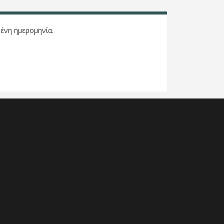
ένη ημερομηνία.