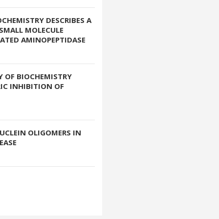
OCHEMISTRY DESCRIBES A
 SMALL MOLECULE
LATED AMINOPEPTIDASE
Y OF BIOCHEMISTRY
IC INHIBITION OF
UCLEIN OLIGOMERS IN
EASE