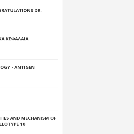
GRATULATIONS DR.
ΚΑ ΚΕΦΑΛΑΙΑ
OGY - ANTIGEN
RTIES AND MECHANISM OF
LLOTYPE 10