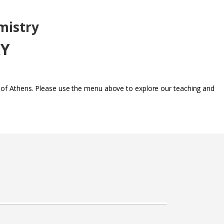
mistry
RY
y of Athens. Please use the menu above to explore our teaching and