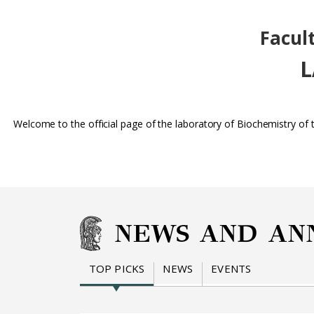
Facul
L
Welcome to the official page of the laboratory of Biochemistry of
NEWS AND AN
TOP PICKS
NEWS
EVENTS