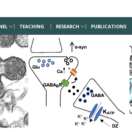
NEL
TEACHING
RESEARCH
PUBLICATIONS