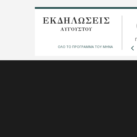
ΕΚΔΗΛΩΣΕΙΣ
ΑΥΓΟΥΣΤΟΥ
ΟΛΟ ΤΟ ΠΡΟΓΡΑΜΜΑ ΤΟΥ ΜΗΝΑ