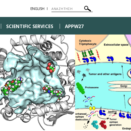
ENGLISH
SCIENTIFIC SERVICES
APPW27