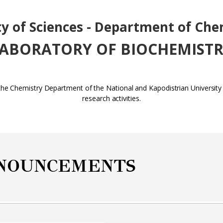
ty of Sciences - Department of Che
ABORATORY OF BIOCHEMIST
 the Chemistry Department of the National and Kapodistrian Universit
research activities.
NOUNCEMENTS