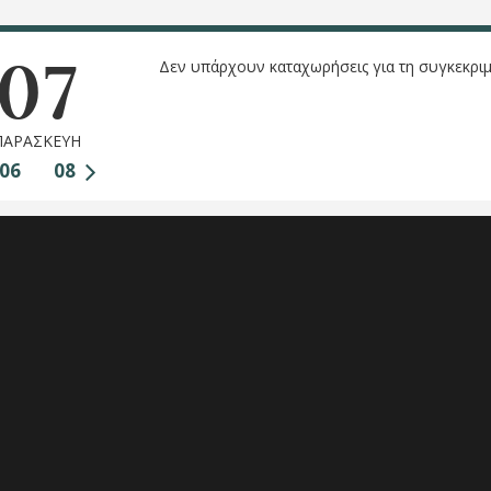
07
Δεν υπάρχουν καταχωρήσεις για τη συγκεκριμ
ΠΑΡΑΣΚΕΥΗ
06
08