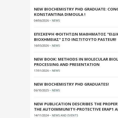
NEW BIOCHEMISTRY PHD GRADUATE: CON
KONSTANTINA DIMOULA !
-
04/06/2026
NEWS
ΕΠΙΣΚΕΨΗ ΦΟΙΤΗΤΩΝ ΜΑΘΗΜΑΤΟΣ "ΕΙΔΙ
ΒΙΟΧΗΜΕΙΑΣ" ΣΤΟ ΙΝΣΤΙΤΟΥΤΟ PASTEUR!
-
16/05/2026
NEWS
NEW BOOK: METHODS IN MOLECULAR BIOL
PROCESSING AND PRESENTATION
-
17/01/2026
NEWS
NEW BIOCHEMISTRY PHD GRADUATES!
-
06/10/2025
NEWS
NEW PUBLICATION DESCRIBES THE PROPE
THE AUTOIMMUNITY-PROTECTIVE ERAP1 A
-
14/11/2024
NEWS AND EVENTS