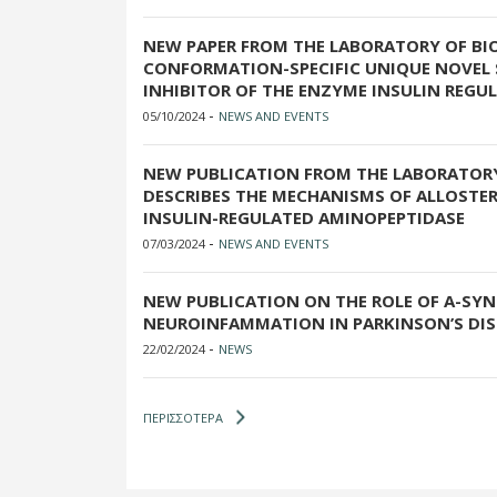
NEW PAPER FROM THE LABORATORY OF BI
CONFORMATION-SPECIFIC UNIQUE NOVEL
INHIBITOR OF THE ENZYME INSULIN REGU
-
05/10/2024
NEWS AND EVENTS
NEW PUBLICATION FROM THE LABORATOR
DESCRIBES THE MECHANISMS OF ALLOSTER
INSULIN-REGULATED AMINOPEPTIDASE
-
07/03/2024
NEWS AND EVENTS
NEW PUBLICATION ON THE ROLE OF Α-SYN
NEUROINFAMMATION IN PARKINSON’S DIS
-
22/02/2024
NEWS
ΠΕΡΙΣΣΟΤΕΡΑ